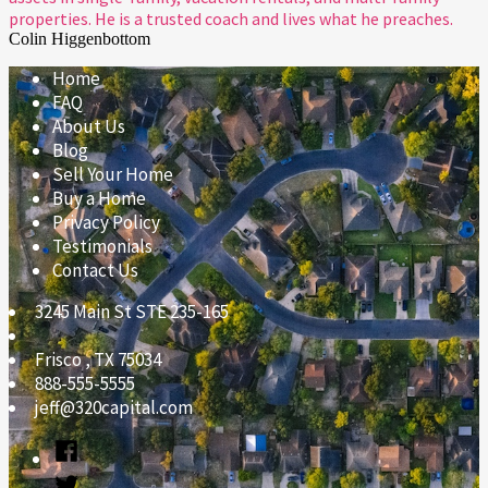
properties. He is a trusted coach and lives what he preaches.
Colin Higgenbottom
Home
FAQ
About Us
Blog
Sell Your Home
Buy a Home
Privacy Policy
Testimonials
Contact Us
3245 Main St STE 235-165
Frisco
,
TX
75034
888-555-5555
jeff@320capital.com
Facebook
Twitter