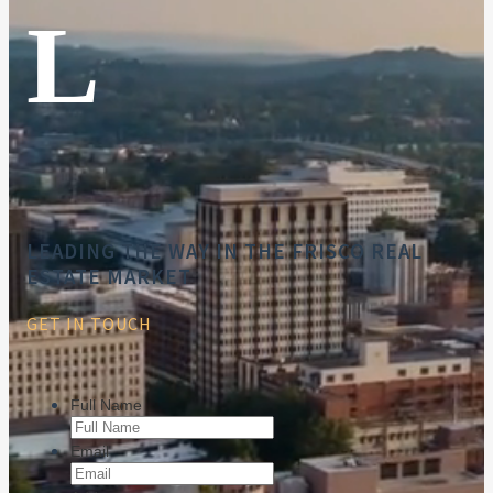
L
LEADING THE WAY IN THE FRISCO REAL
ESTATE MARKET
GET IN TOUCH
Full Name
Email