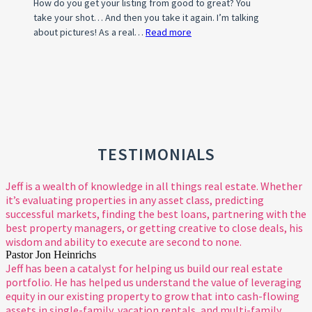
How do you get your listing from good to great? You
take your shot… And then you take it again. I’m talking
about pictures! As a real…
Read more
:
Photo
Tips
For
A
Standout
Property
Listing
TESTIMONIALS
Jeff is a wealth of knowledge in all things real estate. Whether
it’s evaluating properties in any asset class, predicting
successful markets, finding the best loans, partnering with the
best property managers, or getting creative to close deals, his
wisdom and ability to execute are second to none.
Pastor Jon Heinrichs
Jeff has been a catalyst for helping us build our real estate
portfolio. He has helped us understand the value of leveraging
equity in our existing property to grow that into cash-flowing
assets in single-family, vacation rentals, and multi-family