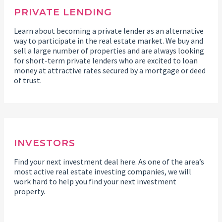
PRIVATE LENDING
Learn about becoming a private lender as an alternative
way to participate in the real estate market. We buy and
sell a large number of properties and are always looking
for short-term private lenders who are excited to loan
money at attractive rates secured by a mortgage or deed
of trust.
INVESTORS
Find your next investment deal here. As one of the area’s
most active real estate investing companies, we will
work hard to help you find your next investment
property.