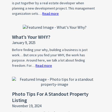
is put together by a real estate developer when
planning a new development project. This management
organization sets…
Read more
:
What
is
a
What’s Your WHY?
Home
January 9, 2025
Owner’s
Association
Before finding your why, building a business is just
work… But once you find your WHY, the work has
(HOA)?
purpose. Around here, we talk a lot about finding
freedom. For…
Read more
:
What’s
Your
WHY?
Photo Tips For A Standout Property
Listing
November 19, 2024