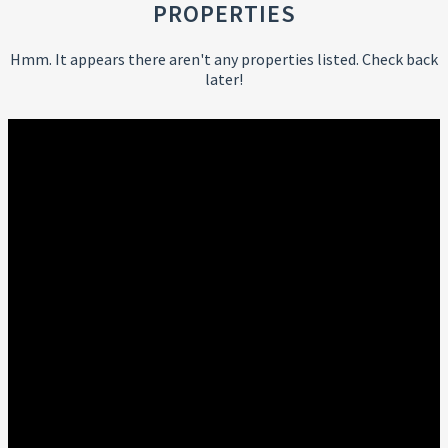
PROPERTIES
Hmm. It appears there aren't any properties listed. Check back
later!