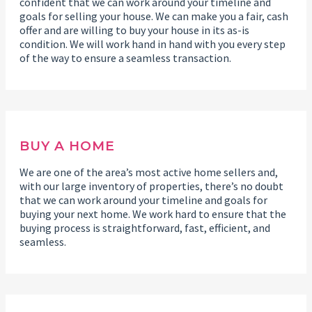
confident that we can work around your timeline and
goals for selling your house. We can make you a fair, cash
offer and are willing to buy your house in its as-is
condition. We will work hand in hand with you every step
of the way to ensure a seamless transaction.
BUY A HOME
We are one of the area’s most active home sellers and,
with our large inventory of properties, there’s no doubt
that we can work around your timeline and goals for
buying your next home. We work hard to ensure that the
buying process is straightforward, fast, efficient, and
seamless.