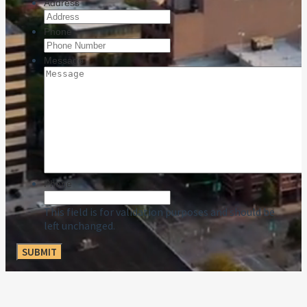
Address
Phone
Message
Phone
This field is for validation purposes and should be
left unchanged.