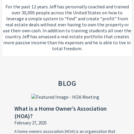
For the past 12 years Jeff has personally coached and trained
over 30,000 people across the United States on how to
leverage a simple system to “find” and create “profit” from
real estate deals without ever having to own the property or
use their own cash. In addition to training students all over the
country Jeff has amassed a real estate portfolio that creates
more passive income than his expenses and he is able to live in
total freedom.
BLOG
What is a Home Owner’s Association
(HOA)?
February 27, 2025
A home owners association (HOA) is an organization that