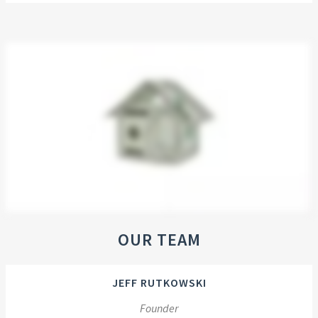
OUR TEAM
JEFF RUTKOWSKI
Founder