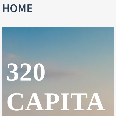
HOME
320
CAPITA