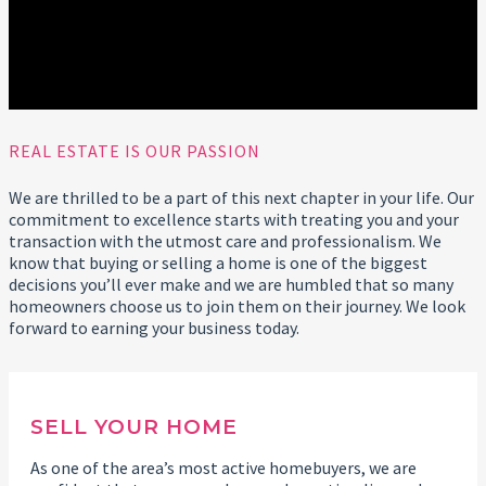
REAL ESTATE IS OUR PASSION
We are thrilled to be a part of this next chapter in your life. Our
commitment to excellence starts with treating you and your
transaction with the utmost care and professionalism. We
know that buying or selling a home is one of the biggest
decisions you’ll ever make and we are humbled that so many
homeowners choose us to join them on their journey. We look
forward to earning your business today.
SELL YOUR HOME
As one of the area’s most active homebuyers, we are